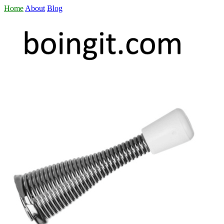
Home
About
Blog